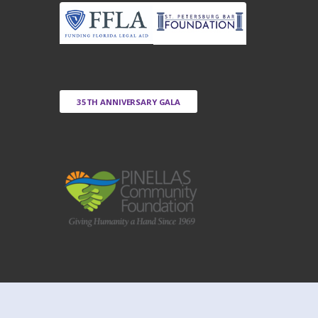
35TH ANNIVERSARY GALA