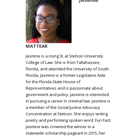
JASMINE
MATTEAR
Jasmine is a rising 3L at Stetson University
College of Law. She is from Tallahassee,
Florida, and attended the University of South
Florida. Jasmine is a former Legislative Aide
for the Florida State House of
Representatives and is passionate about
government and policy. Jasmine is interested
in pursuing a career in criminal law. Jasmine is
a member of the Social Justice Advocacy
Concentration at Stetson. She enjoys writing
poetry and performing spoken word. Fun Fact:
Jasmine was crowned the winner in a
statewide scholarship pageant in 2015, her