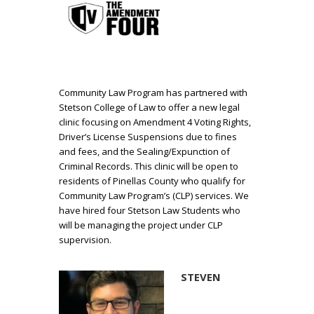
Community Law Program has partnered with
Stetson College of Law to offer a new legal
clinic focusing on Amendment 4 Voting Rights,
Driver’s License Suspensions due to fines
and fees, and the Sealing/Expunction of
Criminal Records. This clinic will be open to
residents of Pinellas County who qualify for
Community Law Program’s (CLP) services. We
have hired four Stetson Law Students who
will be managing the project under CLP
supervision.
STEVEN