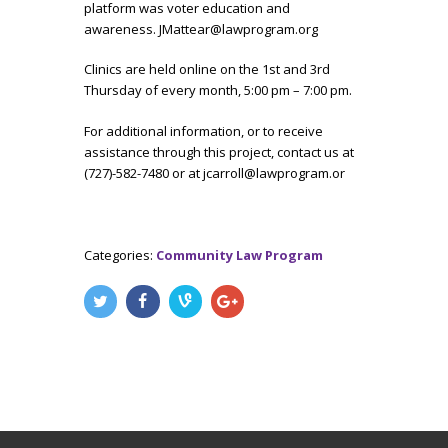
platform was voter education and
awareness. JMattear@lawprogram.org
Clinics are held online on the 1st and 3rd
Thursday of every month, 5:00 pm – 7:00 pm.
For additional information, or to receive
assistance through this project, contact us at
(727)-582-7480 or at jcarroll@lawprogram.or
Categories:
Community Law Program