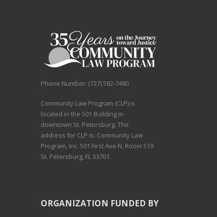
Phone Number: (727) 582-7480
Community Law Program (CLP) is
located in the 501 Building in
downtown St. Petersburg. The
address for CLP is: Community Law
Program, Inc. 501 First Ave N, Room 519
St. Petersburg, FL 33701.
ORGANIZATION FUNDED BY