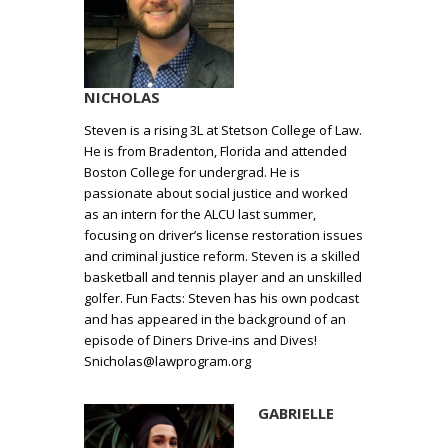
NICHOLAS
Steven is a rising 3L at Stetson College of Law.
He is from Bradenton, Florida and attended
Boston College for undergrad. He is
passionate about social justice and worked
as an intern for the ALCU last summer,
focusing on driver’s license restoration issues
and criminal justice reform. Steven is a skilled
basketball and tennis player and an unskilled
golfer. Fun Facts: Steven has his own podcast
and has appeared in the background of an
episode of Diners Drive-ins and Dives!
Snicholas@lawprogram.org
GABRIELLE