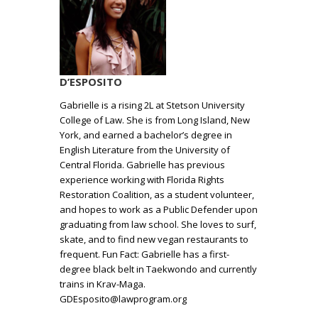
D’ESPOSITO
Gabrielle is a rising 2L at Stetson University
College of Law. She is from Long Island, New
York, and earned a bachelor’s degree in
English Literature from the University of
Central Florida. Gabrielle has previous
experience working with Florida Rights
Restoration Coalition, as a student volunteer,
and hopes to work as a Public Defender upon
graduating from law school. She loves to surf,
skate, and to find new vegan restaurants to
frequent. Fun Fact: Gabrielle has a first-
degree black belt in Taekwondo and currently
trains in Krav-Maga.
GDEsposito@lawprogram.org