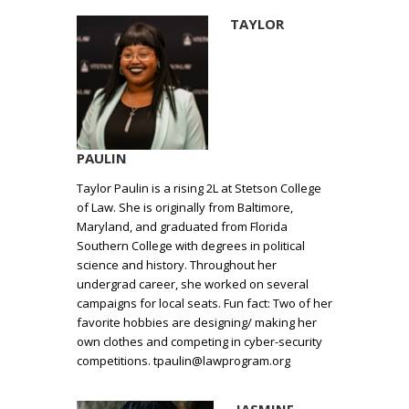
TAYLOR
PAULIN
Taylor Paulin is a rising 2L at Stetson College
of Law. She is originally from Baltimore,
Maryland, and graduated from Florida
Southern College with degrees in political
science and history. Throughout her
undergrad career, she worked on several
campaigns for local seats. Fun fact: Two of her
favorite hobbies are designing/ making her
own clothes and competing in cyber-security
competitions. tpaulin@lawprogram.org