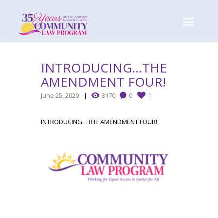
INTRODUCING…THE
AMENDMENT FOUR!
June 25, 2020
3170
0
1
INTRODUCING…THE AMENDMENT FOUR!