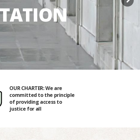
NTATION
OUR CHARTER: We are
OUR HISTO
committed to the principle
1989 by a 
of providing access to
of the St. 
justice for all
Associatio