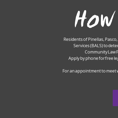
How 
Residents of Pinellas, Pasco
Services (BALS) to dete
Community Law Pr
Apply by phone for free le
For an appointment to meet 