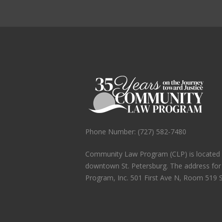
Phone Number: (727) 582-7480
Community Law Program (CLP) is located in
downtown St. Petersburg. The address fo
Program, Inc. 501 First Ave N, Room 519 S