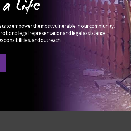
a Life
ts to empower the most vulnerable in our community,
ro bono legal representation and legal assistance,
sponsibilities, and outreach.