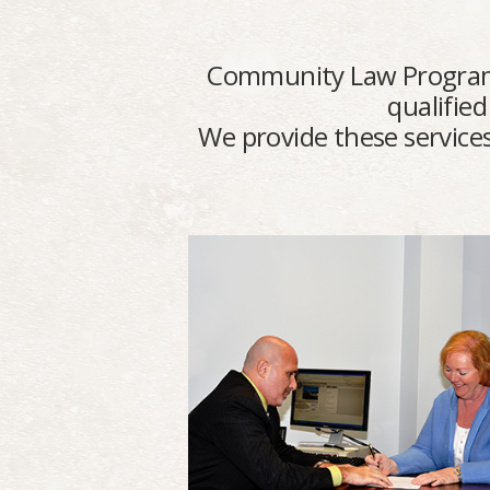
Community Law Program pro
qualified
We provide these services