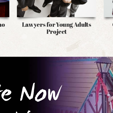
no
Lawyers for Young Adults
Project
te Now