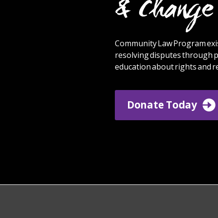
& Change 
Community Law Program exis
resolving disputes through p
education about rights and re
Donate Today