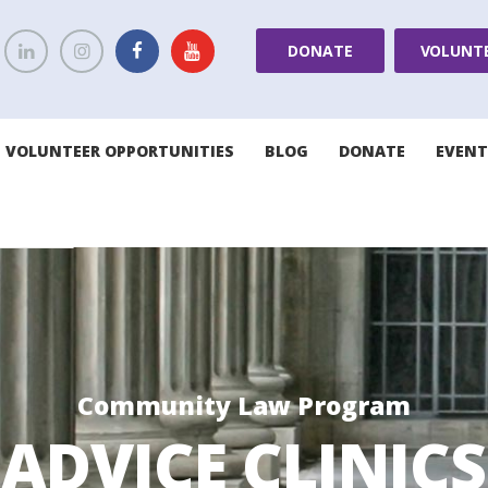
DONATE
VOLUNT
VOLUNTEER OPPORTUNITIES
BLOG
DONATE
EVENT
Community Law Program
ADVICE CLINICS