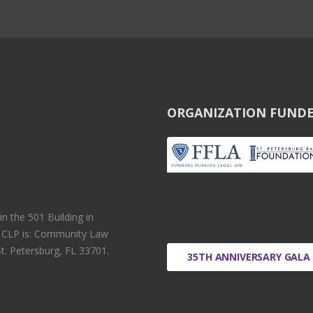
ORGANIZATION FUNDE
 the 501 Building in
r CLP is: Community Law
t. Petersburg, FL 33701.
35TH ANNIVERSARY GALA