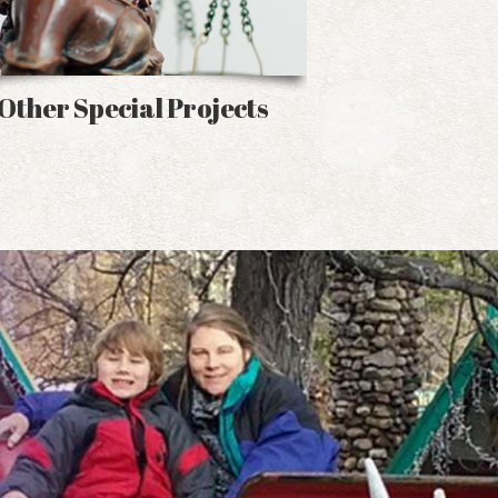
Other Special Projects