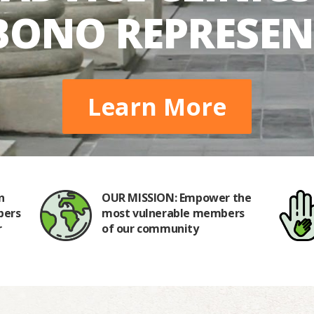
BONO REPRESE
Learn More
n
OUR MISSION: Empower the
bers
most vulnerable members
r
of our community