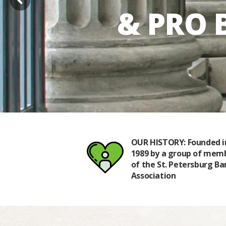
& PRO 
TER: We are
OUR HISTORY: Founded i
 to the principle
1989 by a group of mem
ing access to
of the St. Petersburg Ba
r all
Association