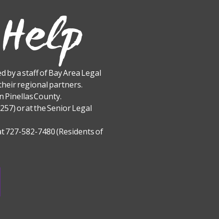
 Help
 by a staff of Bay Area Legal
their regional partners.
 Pinellas County.
257) or at the Senior Legal
t 727-582-7480 (Residents of