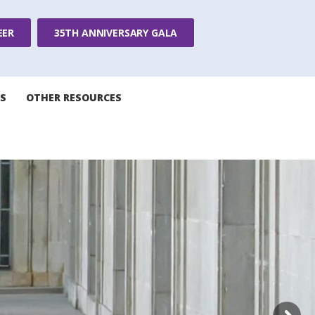
EER
35TH ANNIVERSARY GALA
S
OTHER RESOURCES