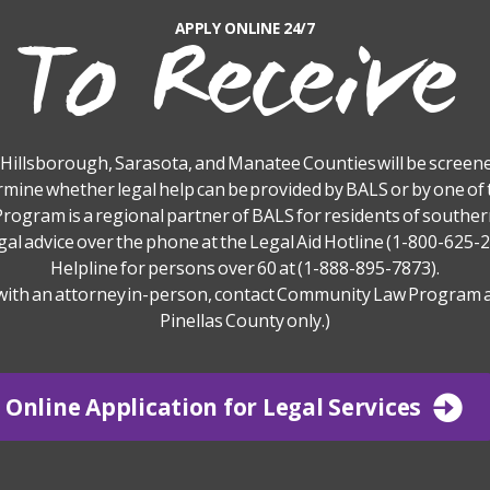
To Receive
APPLY ONLINE 24/7
, Hillsborough, Sarasota, and Manatee Counties will be screened
rmine whether legal help can be provided by BALS or by one of 
ogram is a regional partner of BALS for residents of southern
gal advice over the phone at the Legal Aid Hotline (1-800-625-2
Helpline for persons over 60 at (1-888-895-7873).
with an attorney in-person, contact Community Law Program a
Pinellas County only.)
Online Application for Legal Services