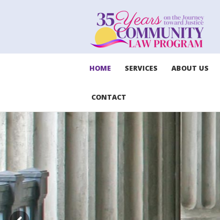
HOME
SERVICES
ABOUT US
CONTACT