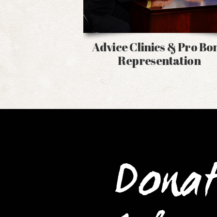
Advice Clinics & Pro Bo
Representation
Dona