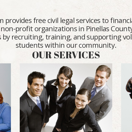
vides free civil legal services to financia
 non-profit organizations in Pinellas County
 by recruiting, training, and supporting v
students within our community.
OUR SERVICES