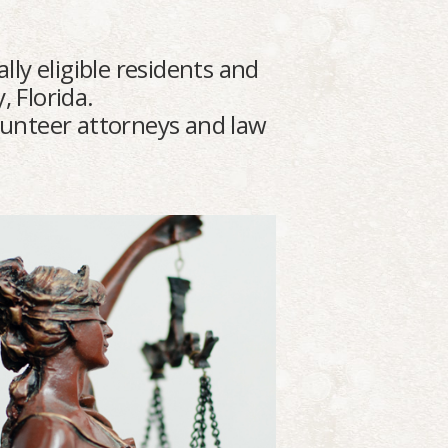
lly eligible residents and
, Florida.
olunteer attorneys and law