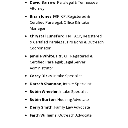
David Barrow
, Paralegal & Tennessee
T
Attorney
Brian Jones
, FRP, CP, Registered &
O
Certified Paralegal; Office & Intake
Manager
Chrystal Lunsford
, FRP, ACP, Registered
M
& Certified Paralegal; Pro Bono & Outreach
Coordinator
A
Jennie White
, FRP, CP, Registered &
Certified Paralegal; Legal Server
Administrator
K
Corey Dicks
, Intake Specialist
Darrah Shannon
, Intake Specialist
E
Robin Wheeler
, Intake Specialist
Robin Burton
, Housing Advocate
T
Derry Smith
, Family Law Advocate
Faith Williams
, Outreach Advocate