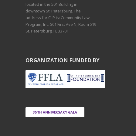
S
located in the 501 Building in
downtown St. Petersburg. The
O
address for CLP is: Community Law
Program, Inc. 501 First Ave N, Room 519
St. Petersburg, FL 33701.
F
C
ORGANIZATION FUNDED BY
H
O
I
35TH ANNIVERSARY GALA
C