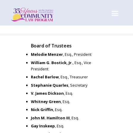
Board of Trustees
I
Melodie Menzer
, Esq., President
William G. Bostick, Jr.
, Esq., Vice
M
President
Rachel Barlow
, Esq., Treasurer
A
Stephanie Quarles
, Secretary
V. James Dickson
, Esq.
G
Whitney Green
, Esq.
Nick Griffin
, Esq.
I
John M. Hamilton III
, Esq.
Gay Inskeep
, Esq.