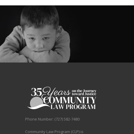
H
E
S
E
K
I
N
D
Phone Number: (727) 582-7480
Community Law Program (CLP) is