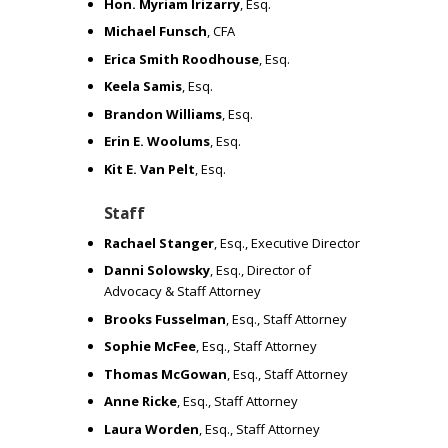
N
Hon. Myriam Irizarry
, Esq.
Michael Funsch
, CFA
Erica Smith Roodhouse
, Esq.
E
Keela Samis
, Esq.
Brandon Williams
, Esq.
H
Erin E. Woolums
, Esq.
Kit E. Van Pelt
, Esq.
A
Staff
V
Rachael Stanger
, Esq., Executive Director
Danni Solowsky
, Esq., Director of
Advocacy & Staff Attorney
I
Brooks Fusselman
, Esq., Staff Attorney
Sophie McFee
, Esq., Staff Attorney
N
Thomas McGowan
, Esq., Staff Attorney
Anne Ricke
, Esq., Staff Attorney
G
Laura Worden
, Esq., Staff Attorney