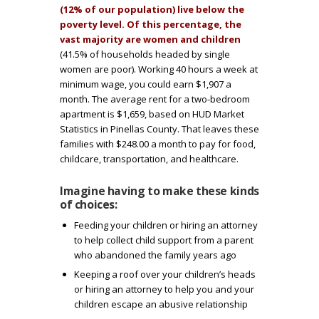
i
(12% of our population) live below the
poverty level. Of this percentage, the
n
vast majority are women and children
(41.5% of households headed by single
e
women are poor). Working 40 hours a week at
minimum wage, you could earn $1,907 a
h
month. The average rent for a two-bedroom
apartment is $1,659, based on HUD Market
a
Statistics in Pinellas County. That leaves these
families with $248.00 a month to pay for food,
childcare, transportation, and healthcare.
v
Imagine having to make these kinds
i
of choices:
Feeding your children or hiring an attorney
n
to help collect child support from a parent
who abandoned the family years ago
g
Keeping a roof over your children’s heads
or hiring an attorney to help you and your
t
children escape an abusive relationship