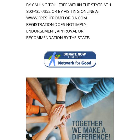
BY CALLING TOLL-FREE WITHIN THE STATE AT 1-
k
800-435-7352 OR BY VISITING ONLINE AT
WWW.FRESHFROMFLORIDA.COM.
i
REGISTRATION DOES NOT IMPLY
ENDORSEMENT, APPROVAL OR
n
RECOMMENDATION BY THE STATE.
d
s
o
f
c
h