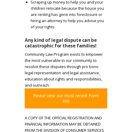
Scraping up money to help you and your
o
children relocate because the house you
are renting has gone into foreclosure or
m
hiring an attorney to help you advise you
of your rights
a
Any kind of legal dispute can be
k
catastrophic for these families!
Community Law Program exists to empower
e
the most vulnerable in our community to
resolve these disputes through pro bono
t
legal representation and legal assistance,
education about rights and responsibilities,
h
and outreach.
Please view our most recent Form
e
990
s
A COPY OF THE OFFICIAL REGISTRATION AND
FINANCIAL INFORMATION MAY BE OBTAINED
e
FROM THE DIVISION OF CONSUMER SERVICES