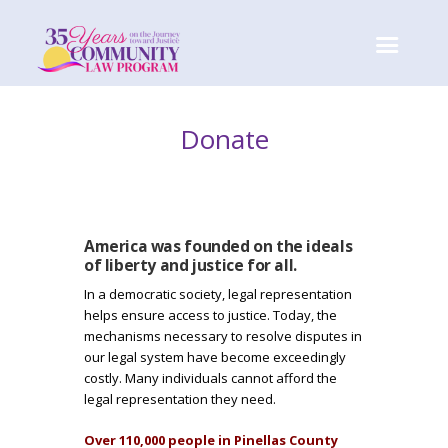
Donate
America was founded on the ideals
I
of liberty and justice for all.
In a democratic society, legal representation
m
helps ensure access to justice. Today, the
mechanisms necessary to resolve disputes in
a
our legal system have become exceedingly
costly. Many individuals cannot afford the
g
legal representation they need.
Over 110,000 people in Pinellas County