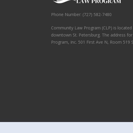
Phone Number: (727) 582-7480
Community Law Program (CLP) is located in
downtown St. Petersburg. The address fo
Program, Inc. 501 First Ave N, Room 519 S