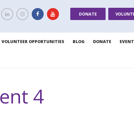
DONATE
VOLUNT
VOLUNTEER OPPORTUNITIES
BLOG
DONATE
EVENT
nt 4