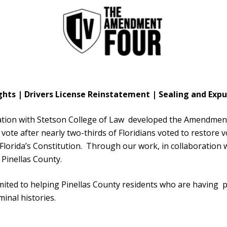
ghts | Drivers License Reinstatement | Sealing and E
ion with Stetson College of Law developed the Amendment
o vote after nearly two-thirds of Floridians voted to restore 
orida’s Constitution. Through our work, in collaboration w
 Pinellas County.
limited to helping Pinellas County residents who are having
minal histories.