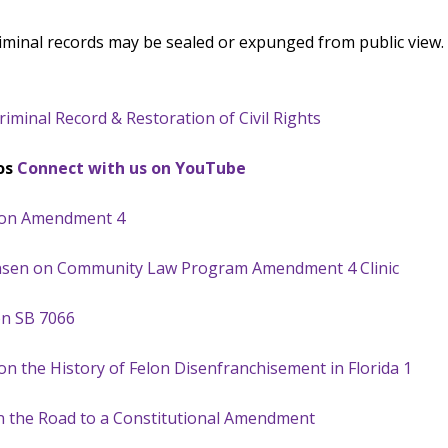
criminal records may be sealed or expunged from public view. 
minal Record & Restoration of Civil Rights
os
Connect with us on YouTube
r on Amendment 4
Jensen on Community Law Program Amendment 4 Clinic
on SB 7066
on the History of Felon Disenfranchisement in Florida 1
on the Road to a Constitutional Amendment