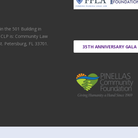
 the 501 Building in
r CLP is: Community Law
t. Petersburg, FL 33701.
35TH ANNIVERSARY GALA