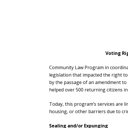
Voting Ri
Community Law Program in coordinat
legislation that impacted the right t
by the passage of an amendment to Fl
helped over 500 returning citizens in
Today, this program’s services are 
housing, or other barriers due to cri
Sealing and/or Expunging