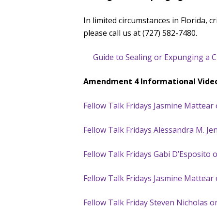
In limited circumstances in Florida, 
please call us at (727) 582-7480.
Guide to Sealing or Expunging a Cri
Amendment 4 Informational Vide
Fellow Talk Fridays Jasmine Mattea
Fellow Talk Fridays Alessandra M. 
Fellow Talk Fridays Gabi D’Esposito 
Fellow Talk Fridays Jasmine Mattear 
Fellow Talk Friday Steven Nicholas 