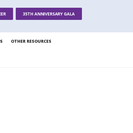
EER
35TH ANNIVERSARY GALA
S
OTHER RESOURCES