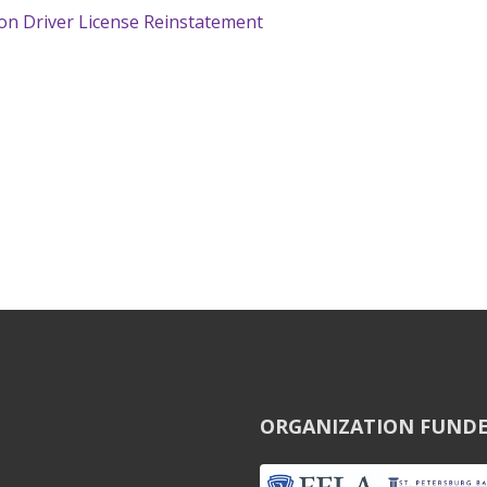
 on Driver License Reinstatement
ORGANIZATION FUNDE