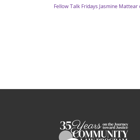
Fellow Talk Fridays Jasmine Mattear