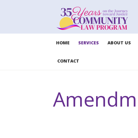
HOME
SERVICES
ABOUT US
CONTACT
Amendme