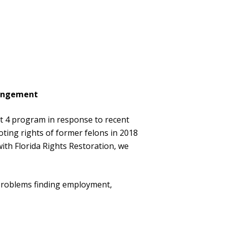
xpungement
 4 program in response to recent
voting rights of former felons in 2018
ith Florida Rights Restoration, we
 problems finding employment,