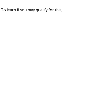
To learn if you may qualify for this,