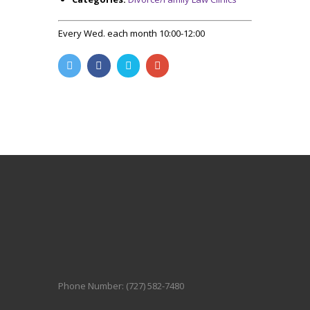
Every Wed. each month 10:00-12:00
Phone Number: (727) 582-7480