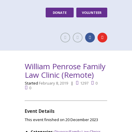
DONATE
VOLUNTEER
William Penrose Family
Law Clinic (Remote)
Started
February 8, 2019
1297
0
0
Event Details
This event finished on 20 December 2023
Categories:
Divorce/Family Law Clinics