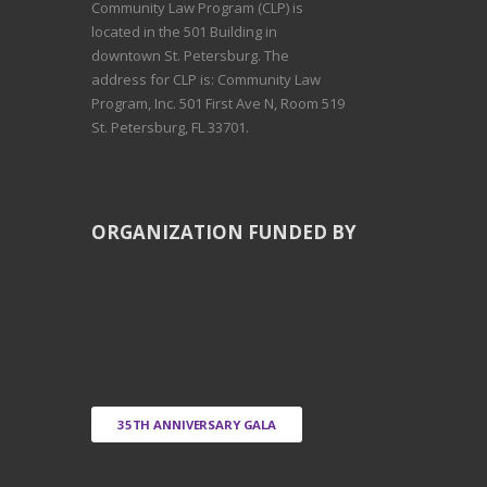
Community Law Program (CLP) is
located in the 501 Building in
downtown St. Petersburg. The
address for CLP is: Community Law
Program, Inc. 501 First Ave N, Room 519
St. Petersburg, FL 33701.
ORGANIZATION FUNDED BY
35TH ANNIVERSARY GALA