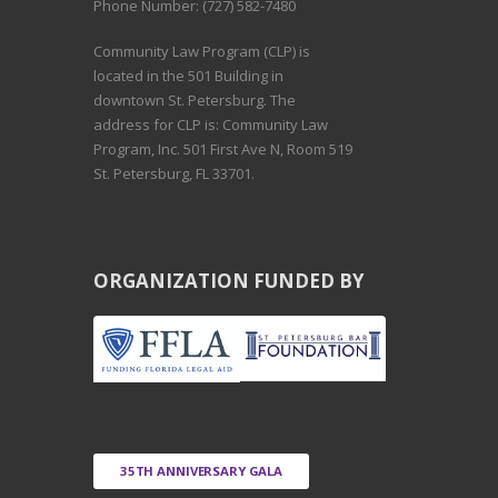
Phone Number: (727) 582-7480
Community Law Program (CLP) is
located in the 501 Building in
downtown St. Petersburg. The
address for CLP is: Community Law
Program, Inc. 501 First Ave N, Room 519
St. Petersburg, FL 33701.
ORGANIZATION FUNDED BY
35TH ANNIVERSARY GALA