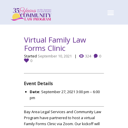
Virtual Family Law
Forms Clinic
Started
September 10, 2021
324
0
0
Event Details
Date:
September 27, 2021 3:00 pm
–
6:00
pm
Bay Area Legal Services and Community Law
Program have partnered to host a virtual
Family Forms Clinic via Zoom. Our kickoff will