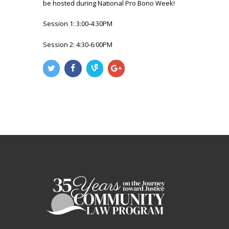
be hosted during National Pro Bono Week!
Session 1: 3:00-4:30PM
Session 2: 4:30-6:00PM