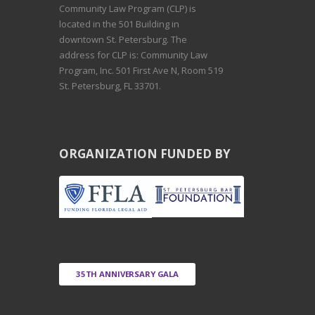
Community Law Program (CLP) is
located in the 501 Building in
downtown St. Petersburg. The
address for CLP is: Community Law
Program, Inc. 501 First Ave N, Room 519
St. Petersburg, FL 33701.
ORGANIZATION FUNDED BY
35TH ANNIVERSARY GALA