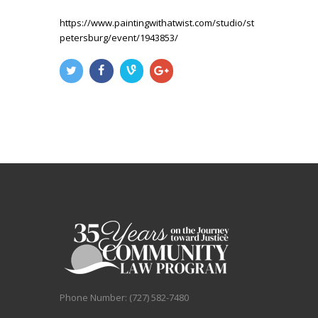
https://www.paintingwithatwist.com/studio/st
petersburg/event/1943853/
Phone Number: (727) 582-7480