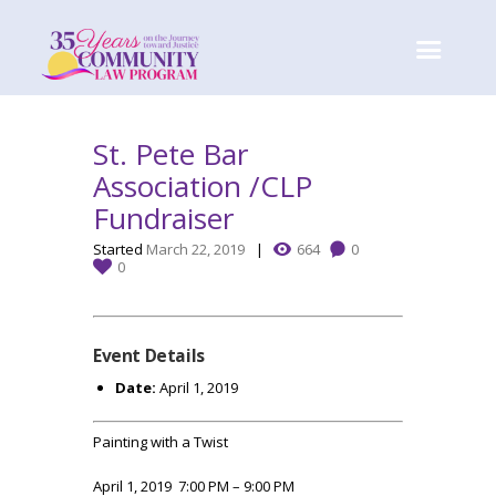
St. Pete Bar
Association /CLP
Fundraiser
Started
March 22, 2019
664
0
0
Event Details
Date:
April 1, 2019
Painting with a Twist
April 1, 2019 7:00 PM – 9:00 PM