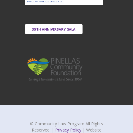
35TH ANNIVERSARY GALA
© Community Law Program All Rights
Reserved. |
Privacy Policy
| Website