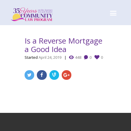
Is a Reverse Mortgage
a Good Idea
Started
April 24, 2019
448
0
0