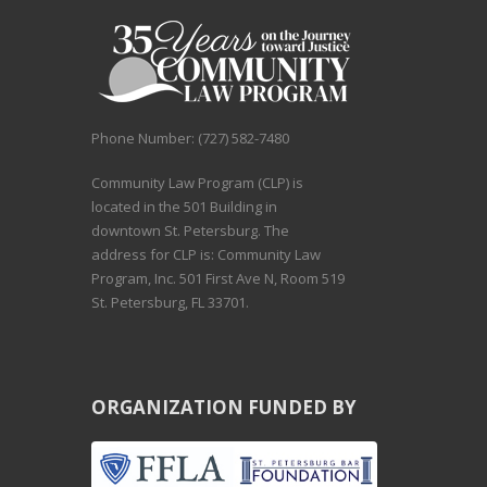
Phone Number: (727) 582-7480
Community Law Program (CLP) is
located in the 501 Building in
downtown St. Petersburg. The
address for CLP is: Community Law
Program, Inc. 501 First Ave N, Room 519
St. Petersburg, FL 33701.
ORGANIZATION FUNDED BY