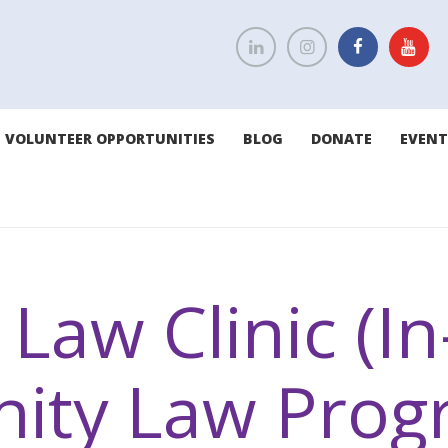
VOLUNTEER OPPORTUNITIES
BLOG
DONATE
EVENT
Law Clinic (I
ity Law Prog