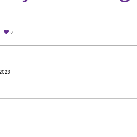
0
 2023