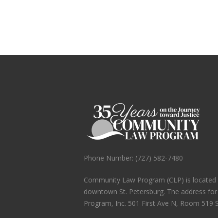
Phone Number: (727) 582-7480
Community Law Program (CLP) is located in
downtown St. Petersburg. The address fo
Program, Inc. 501 First Ave N, Room 519 S