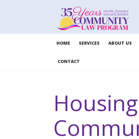
HOME
SERVICES
ABOUT US
CONTACT
Housing 
Commun