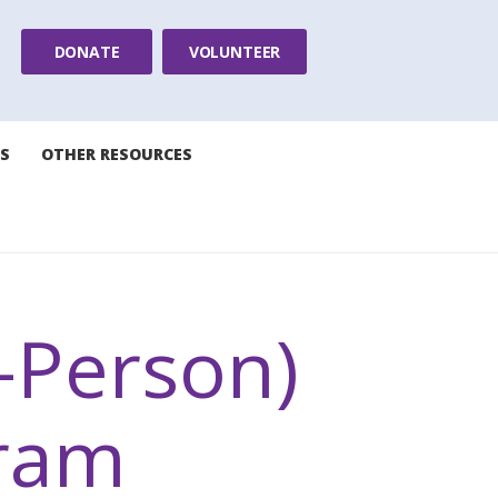
DONATE
VOLUNTEER
S
OTHER RESOURCES
n-Person)
ram