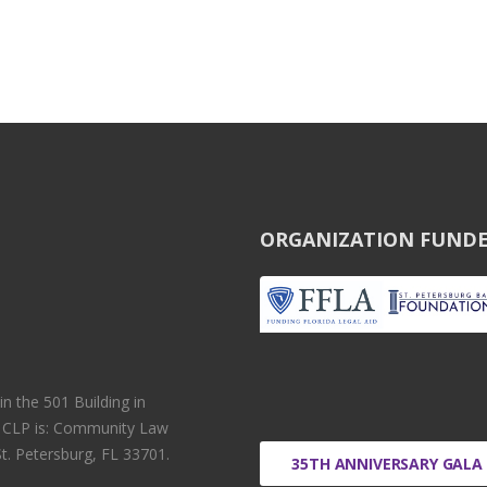
ORGANIZATION FUNDE
 the 501 Building in
r CLP is: Community Law
t. Petersburg, FL 33701.
35TH ANNIVERSARY GALA