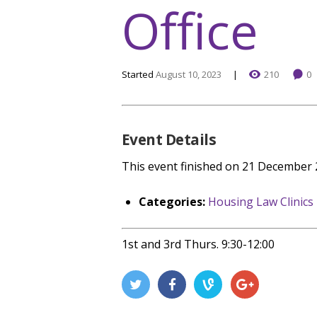
Office
Started
August 10, 2023
210
0
Event Details
This event finished on 21 December
Categories:
Housing Law Clinics
1st and 3rd Thurs. 9:30-12:00