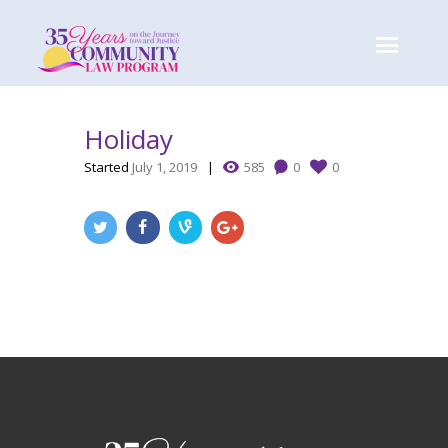
Holiday
Started
July 1, 2019
585
0
0