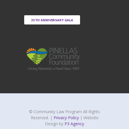
35TH ANNIVERSARY GALA
© Community Law Program All Rights
Reserved. |
Privacy Policy
| Website
Design by
P3 Agency