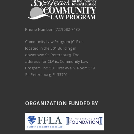
Phone Number: (727) 582-7480
Community Law Program (CLP) is
located in the 501 Building in
downtown St. Petersburg. The
address for CLP is: Community Law
Program, Inc. 501 First Ave N, Room 519
St. Petersburg, FL 33701.
ORGANIZATION FUNDED BY