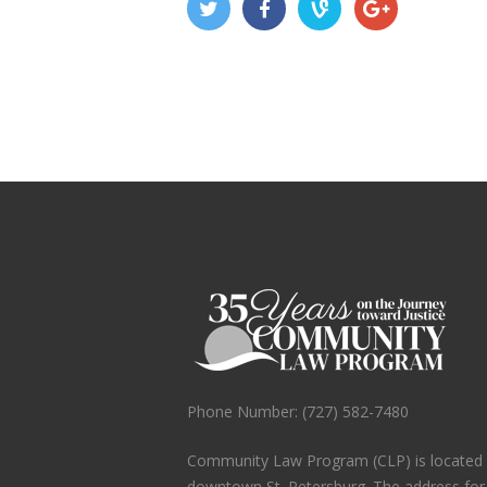
Phone Number: (727) 582-7480
Community Law Program (CLP) is located in
downtown St. Petersburg. The address fo