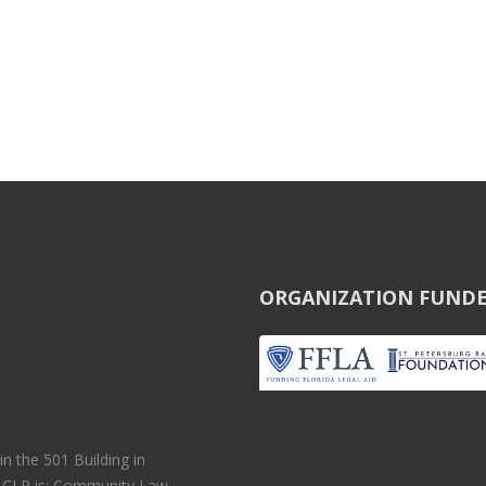
ORGANIZATION FUNDE
 the 501 Building in
r CLP is: Community Law