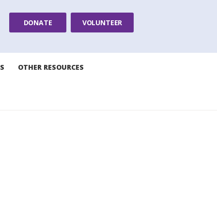
DONATE
VOLUNTEER
S
OTHER RESOURCES