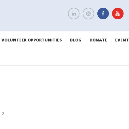
VOLUNTEER OPPORTUNITIES
BLOG
DONATE
EVENT
0