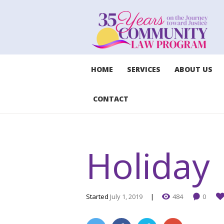
HOME
SERVICES
ABOUT US
CONTACT
Holiday
Started
July 1, 2019
484
0