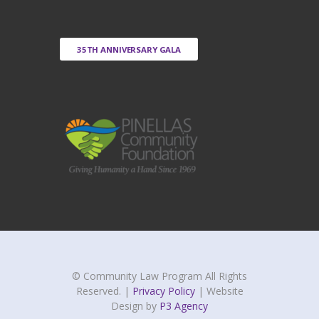
35TH ANNIVERSARY GALA
© Community Law Program All Rights
Reserved. |
Privacy Policy
| Website
Design by
P3 Agency