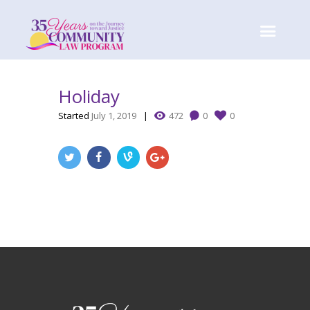
Holiday
Started
July 1, 2019
472
0
0