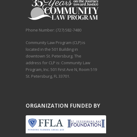
Phone Number: (727) 582-7480
Community Law Program (CLP) is
located in the 501 Building in
downtown St. Petersburg. The
address for CLP is: Community Law
Program, Inc. 501 First Ave N, Room 519
St. Petersburg, FL 33701.
ORGANIZATION FUNDED BY