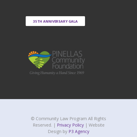
35TH ANNIVERSARY GALA
© Community Law Program All Rights
Reserved. |
Privacy Policy
| Website
Design by
P3 Agency