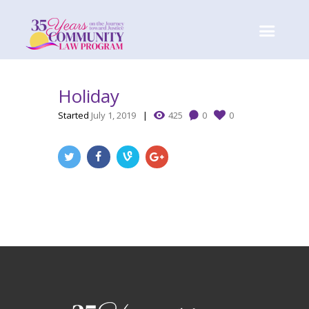
Holiday
Started
July 1, 2019
425
0
0