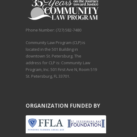
Phone Number: (727) 582-7480
Community Law Program (CLP) is
located in the 501 Building in
downtown St. Petersburg. The
address for CLP is: Community Law
Program, Inc. 501 First Ave N, Room 519
St. Petersburg, FL 33701.
ORGANIZATION FUNDED BY