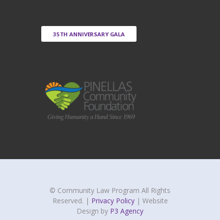
35TH ANNIVERSARY GALA
© Community Law Program All Rights
Reserved. |
Privacy Policy
| Website
Design by
P3 Agency