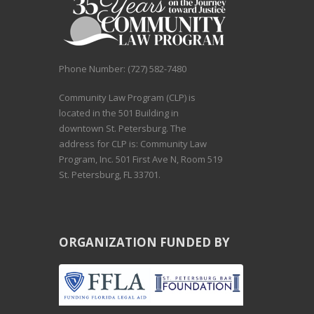
Phone Number: (727) 582-7480
Community Law Program (CLP) is
located in the 501 Building in
downtown St. Petersburg. The
address for CLP is: Community Law
Program, Inc. 501 First Ave N, Room 519
St. Petersburg, FL 33701.
ORGANIZATION FUNDED BY