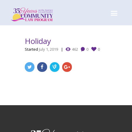
Holiday
Started
July 1, 2019
462
0
0