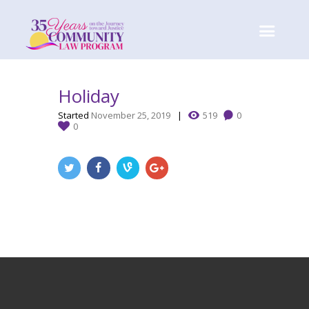
Holiday
Started
November 25, 2019
519
0
0