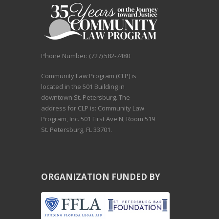
Phone Number: (727) 582-7480
Community Law Program (CLP) is
located in the 501 Building in
downtown St. Petersburg. The
address for CLP is: Community Law
Program, Inc. 501 First Ave N, Room 519
St. Petersburg, FL 33701.
ORGANIZATION FUNDED BY