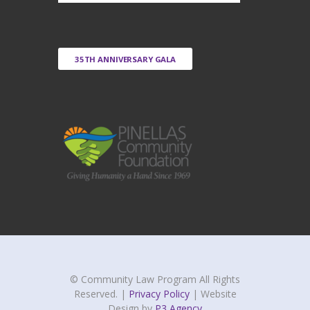
35TH ANNIVERSARY GALA
© Community Law Program All Rights
Reserved. |
Privacy Policy
| Website
Design by
P3 Agency