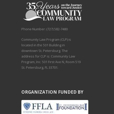
Phone Number: (727) 582-7480
Community Law Program (CLP) is
located in the 501 Building in
downtown St. Petersburg. The
address for CLP is: Community Law
Program, Inc. 501 First Ave N, Room 519
St. Petersburg, FL 33701.
ORGANIZATION FUNDED BY