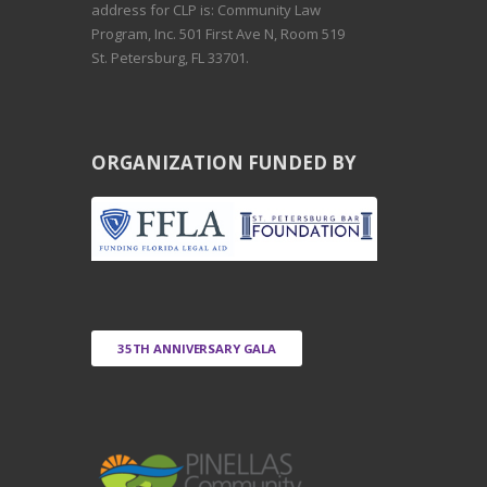
address for CLP is: Community Law
Program, Inc. 501 First Ave N, Room 519
St. Petersburg, FL 33701.
ORGANIZATION FUNDED BY
35TH ANNIVERSARY GALA