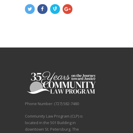
Phone Number: (727) 582-7480
Community Law Program (CLP) is
located in the 501 Building in
downtown St. Petersburg. The