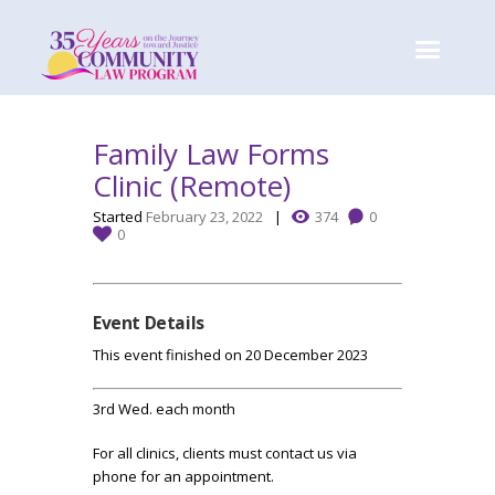
Family Law Forms
Clinic (Remote)
Started
February 23, 2022
374
0
0
Event Details
This event finished on 20 December 2023
3rd Wed. each month
For all clinics, clients must contact us via
phone for an appointment.