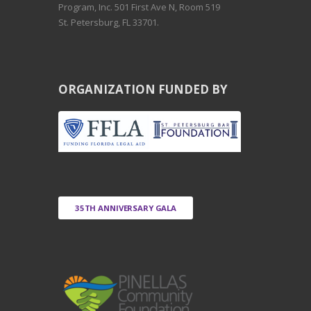
Program, Inc. 501 First Ave N, Room 519
St. Petersburg, FL 33701.
ORGANIZATION FUNDED BY
35TH ANNIVERSARY GALA