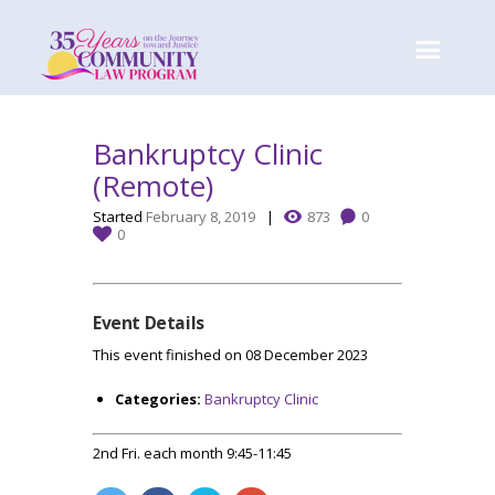
Bankruptcy Clinic
(Remote)
Started
February 8, 2019
873
0
0
Event Details
This event finished on 08 December 2023
Categories:
Bankruptcy Clinic
2nd Fri. each month 9:45-11:45