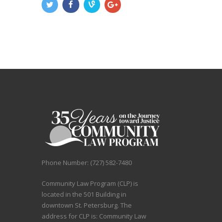
Phone Number: (727) 582-7480
Community Law Program (CLP) is
located in the 501 Building in
downtown St. Petersburg. The
address for CLP is: Community Law