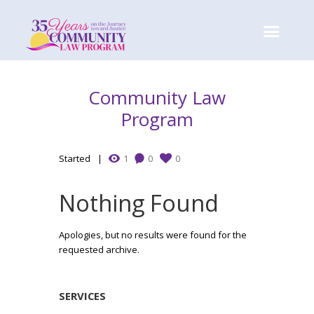
Community Law
Program
Started
1
0
0
Nothing Found
Apologies, but no results were found for the
requested archive.
SERVICES