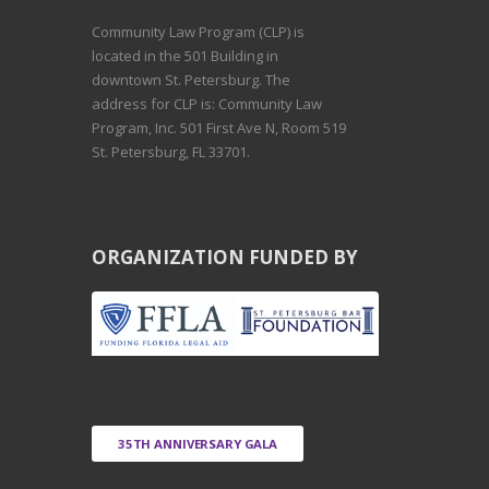
Community Law Program (CLP) is
located in the 501 Building in
downtown St. Petersburg. The
address for CLP is: Community Law
Program, Inc. 501 First Ave N, Room 519
St. Petersburg, FL 33701.
ORGANIZATION FUNDED BY
35TH ANNIVERSARY GALA