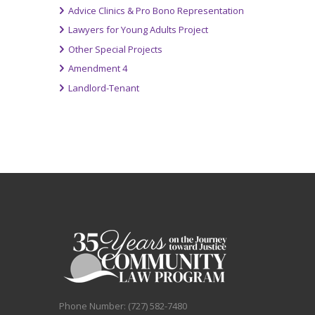
Advice Clinics & Pro Bono Representation
Lawyers for Young Adults Project
Other Special Projects
Amendment 4
Landlord-Tenant
Phone Number: (727) 582-7480