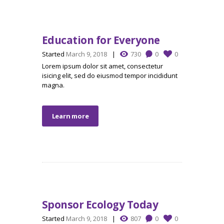
Education for Everyone
Started
March 9, 2018
730
0
0
Lorem ipsum dolor sit amet, consectetur
isicing elit, sed do eiusmod tempor incididunt
magna.
Learn more
Sponsor Ecology Today
Started
March 9, 2018
807
0
0