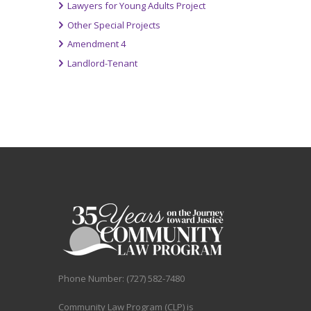
Lawyers for Young Adults Project
Other Special Projects
Amendment 4
Landlord-Tenant
Phone Number: (727) 582-7480
Community Law Program (CLP) is