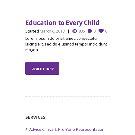
Education to Every Child
Started
March 6, 2018
835
0
0
Lorem ipsum dolor sit amet, consectetur
isicing elit, sed do eiusmod tempor incididunt
magna.
Learn more
SERVICES
Advice Clinics & Pro Bono Representation