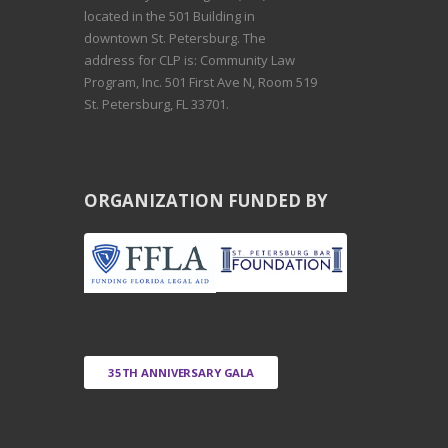
located in the 501 Building in
downtown St. Petersburg. The
address for CLP is: Community Law
Program, Inc. 501 First Ave N, Room 519
St. Petersburg, FL 33701.
ORGANIZATION FUNDED BY
35TH ANNIVERSARY GALA