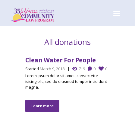
All donations
Clean Water For People
Started
March 9, 2018
719
0
0
Lorem ipsum dolor sit amet, consectetur
isicing elit, sed do eiusmod tempor incididunt
magna.
Learn more