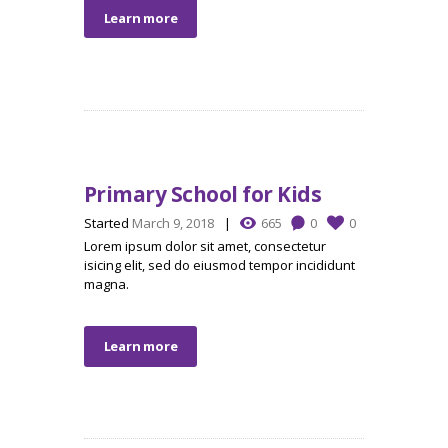
Learn more
Primary School for Kids
Started
March 9, 2018
665
0
0
Lorem ipsum dolor sit amet, consectetur
isicing elit, sed do eiusmod tempor incididunt
magna.
Learn more