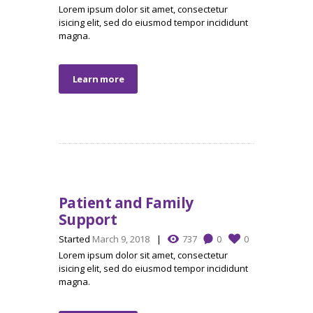
Lorem ipsum dolor sit amet, consectetur
isicing elit, sed do eiusmod tempor incididunt
magna.
Learn more
Patient and Family
Support
Started
March 9, 2018
737
0
0
Lorem ipsum dolor sit amet, consectetur
isicing elit, sed do eiusmod tempor incididunt
magna.