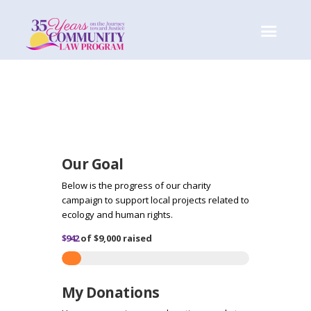
Our Goal
Below is the progress of our charity
campaign to support local projects related to
ecology and human rights.
$942
of
$9,000
raised
My Donations