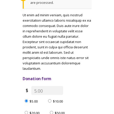
are processed.
Ut enim ad minim veniam, quis nostrud
exercitation ullamco laboris nisialiquip ex ea
commodo consequat. Duis aute irure dolor
in reprehenderit in voluptate velit esse
cillum dolore eu fugiat nulla pariatur.
Excepteur sint occaecat cupidatat non
proident, sunt in culpa qui officia deserunt
mollit anim id est laborum. Sed ut
perspiciatis unde omnis iste natus error sit
voluptatem accusantium doloremque
laudantium.
Donation form
$
$5.00
$10.00
$20.00
$50.00