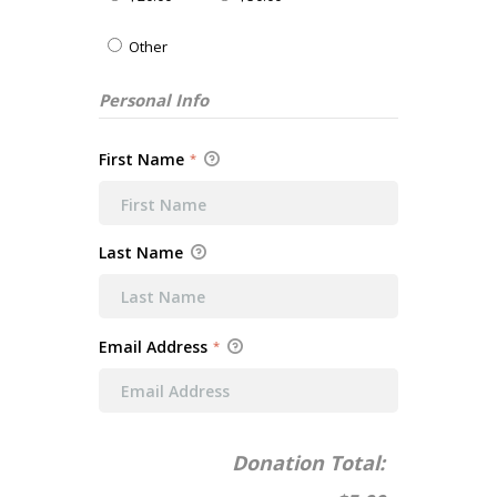
Other
Personal Info
First Name
*
Last Name
Email Address
*
Donation Total: