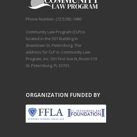
Phone Number: (727) 582-7480
Community Law Program (CLP) is
located in the 501 Building in
downtown St. Petersburg. The
address for CLP is: Community Law
Program, Inc. 501 First Ave N, Room 519
St. Petersburg, FL 33701.
ORGANIZATION FUNDED BY