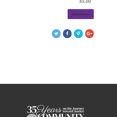
$5.00