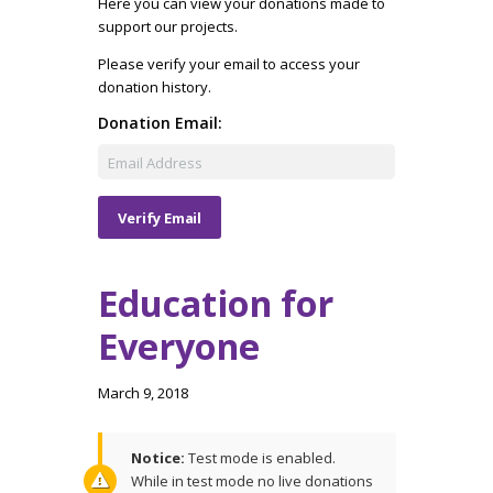
Here you can view your donations made to
support our projects.
Please verify your email to access your
donation history.
Donation Email:
Education for
Everyone
March 9, 2018
Notice:
Test mode is enabled.
While in test mode no live donations