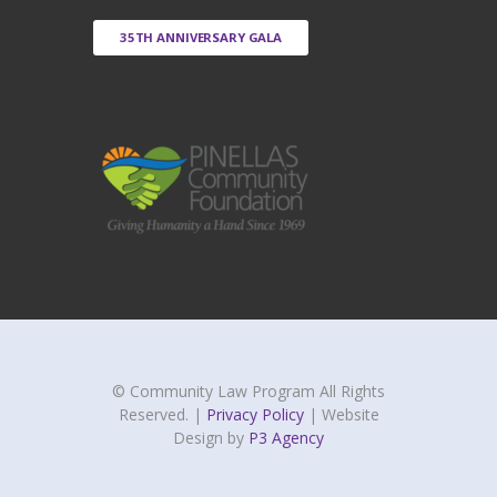
35TH ANNIVERSARY GALA
© Community Law Program All Rights
Reserved. |
Privacy Policy
| Website
Design by
P3 Agency