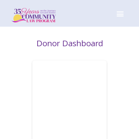
Donor Dashboard