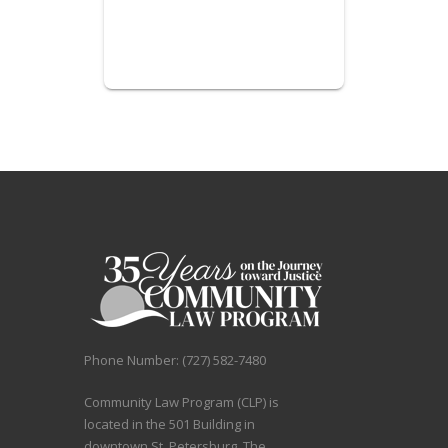
Phone Number: (727) 582-7480
Community Law Program (CLP) is
located in the 501 Building in
downtown St. Petersburg. The