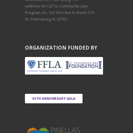
address for CLP is: Community Law
Program, Inc. 501 First Ave N, Room 519
St. Petersburg, FL 33701.
ORGANIZATION FUNDED BY
35TH ANNIVERSARY GALA