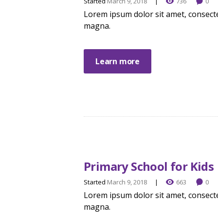
Started
March 9, 2018
736
0
Lorem ipsum dolor sit amet, consecte
magna.
Learn more
Primary School for Kids
Started
March 9, 2018
663
0
Lorem ipsum dolor sit amet, consecte
magna.