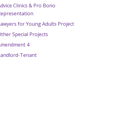
dvice Clinics & Pro Bono
Representation
awyers for Young Adults Project
ther Special Projects
Amendment 4
Landlord-Tenant