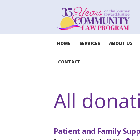
HOME
SERVICES
ABOUT US
CONTACT
All donat
Patient and Family Sup