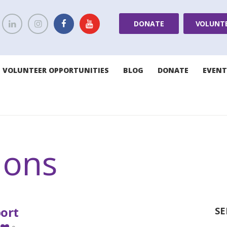
DONATE
VOLUNT
VOLUNTEER OPPORTUNITIES
BLOG
DONATE
EVENT
ions
port
SE