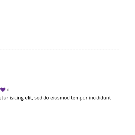
d
0
tur isicing elit, sed do eiusmod tempor incididunt