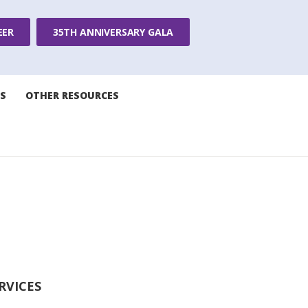
EER
35TH ANNIVERSARY GALA
S
OTHER RESOURCES
RVICES