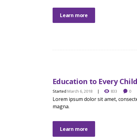
Learn more
Education to Every Chil
Started
March 6, 2018
833
0
Lorem ipsum dolor sit amet, consecte
magna.
Learn more