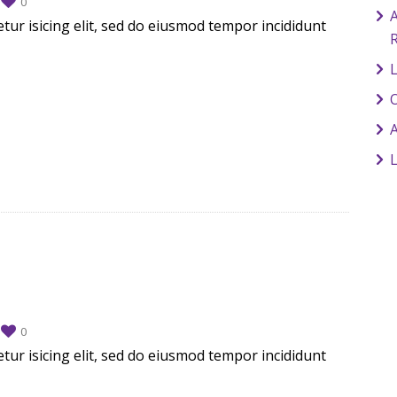
0
A
tur isicing elit, sed do eiusmod tempor incididunt
L
O
0
tur isicing elit, sed do eiusmod tempor incididunt