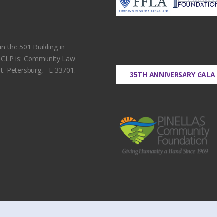
 the 501 Building in
r CLP is: Community Law
t. Petersburg, FL 33701.
35TH ANNIVERSARY GALA