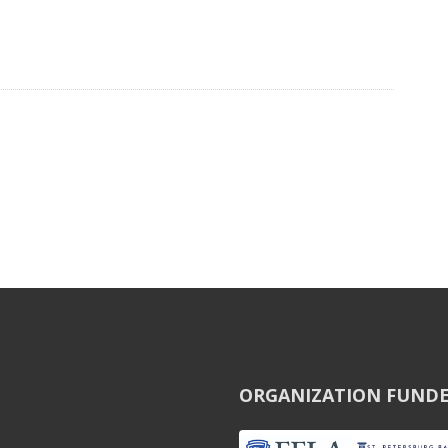
ORGANIZATION FUNDE