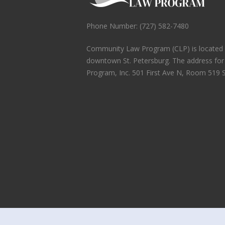
Phone Number: (727) 582-7480
Community Law Program (CLP) is located in
downtown St. Petersburg. The address fo
Program, Inc. 501 First Ave N, Room 519 S