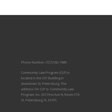
Phone Number: (727) 582-7480
Community Law Program (CLP) is
located in the 501 Building in
downtown St. Petersburg. The
address for CLP is: Community Law
Program, Inc. 501 First Ave N, Room 519
St. Petersburg, FL 33701.