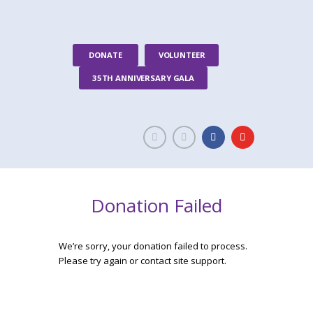
DONATE
VOLUNTEER
35TH ANNIVERSARY GALA
Donation Failed
We’re sorry, your donation failed to process.
Please try again or contact site support.