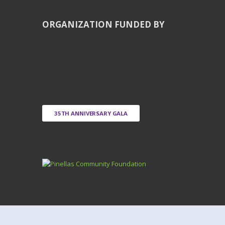
ORGANIZATION FUNDED BY
35TH ANNIVERSARY GALA