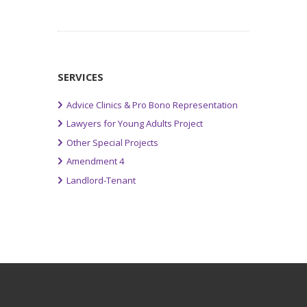
SERVICES
Advice Clinics & Pro Bono Representation
Lawyers for Young Adults Project
Other Special Projects
Amendment 4
Landlord-Tenant