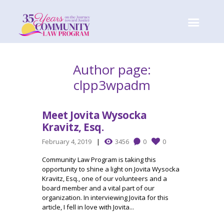
Author page:
clpp3wpadm
Meet Jovita Wysocka
Kravitz, Esq.
February 4, 2019
3456
0
0
Community Law Program is taking this
opportunity to shine a light on Jovita Wysocka
Kravitz, Esq., one of our volunteers and a
board member and a vital part of our
organization. In interviewing Jovita for this
article, I fell in love with Jovita...