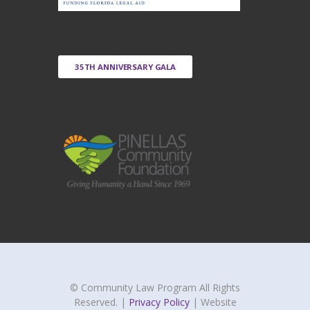
35TH ANNIVERSARY GALA
© Community Law Program All Rights
Reserved. |
Privacy Policy
| Website