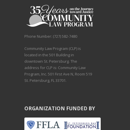
Phone Number: (727) 582-7480
Community Law Program (CLP) is
located in the 501 Building in
downtown St. Petersburg. The
address for CLP is: Community Law
Program, Inc. 501 First Ave N, Room 519
St. Petersburg, FL 33701.
ORGANIZATION FUNDED BY