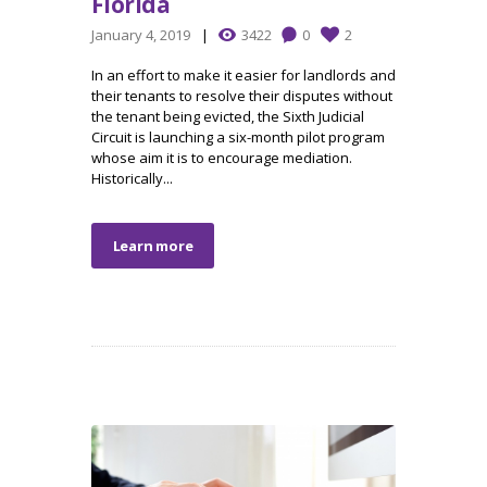
Florida
January 4, 2019
3422
0
2
In an effort to make it easier for landlords and
their tenants to resolve their disputes without
the tenant being evicted, the Sixth Judicial
Circuit is launching a six-month pilot program
whose aim it is to encourage mediation.
Historically...
Learn more