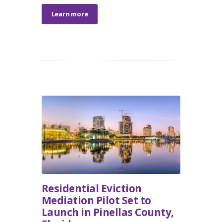
Learn more
Residential Eviction
Mediation Pilot Set to
Launch in Pinellas County,