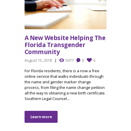
A New Website Helping The
Florida Transgender
Community
August 15, 2018
5077
0
6
For Florida residents, there is a now a free
online service that walks individuals through
the name and gender marker change
process, from filing the name change petition
all the way to obtaining a new birth certificate.
Southern Legal Counsel...
Learn more